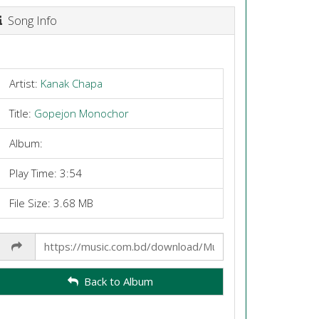
Song Info
Artist:
Kanak Chapa
Title:
Gopejon Monochor
Album:
Play Time: 3:54
File Size: 3.68 MB
Share
Link
Back to Album