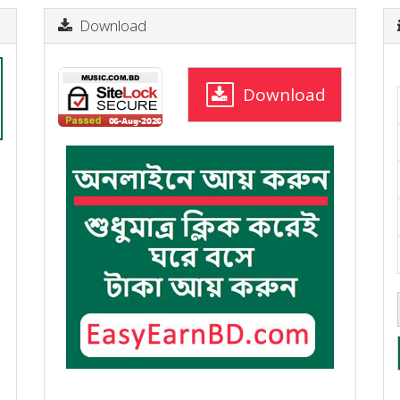
Download
Download