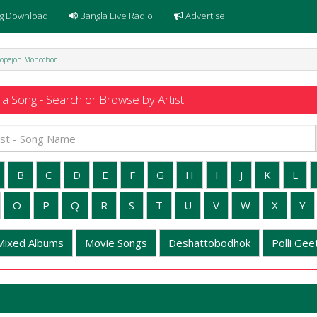
g Download
Bangla Live Radio
Advertise
opejon Monochor
a Song - Search or Browse by Artist
B
C
D
E
F
G
H
I
J
K
L
O
P
Q
R
S
T
U
V
W
X
Y
Mixed Albums
Movie Songs
Deshattobodhok
Polli Geet