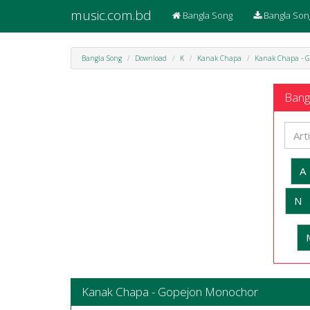
music.com.bd
Bangla Song
Bangla Son
Bangla Song
Download
K
Kanak Chapa
Kanak Chapa - G
Bangl
A
N
Kanak Chapa - Gopejon Monochor