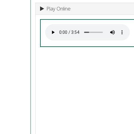
Play Online