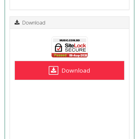
Download
Download