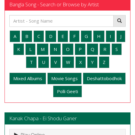
Bangla Song - Search or Browse by Artist
A
B
C
D
E
F
G
H
I
J
K
L
M
N
O
P
Q
R
S
T
U
V
W
X
Y
Z
Mixed Albums
Movie Songs
Deshattobodhok
Polli Geeti
Kanak Chapa - Ei Shodu Ganer
Play Online