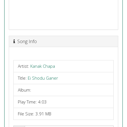
Song Info
Artist:
Kanak Chapa
Title:
Ei Shodu Ganer
Album:
Play Time: 4:03
File Size: 3.91 MB