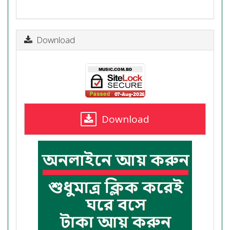
Download
Download