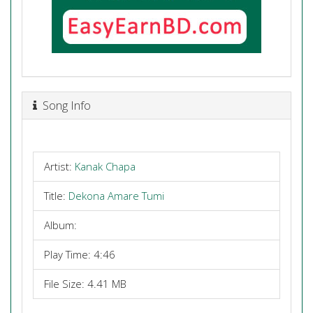
Song Info
Artist:
Kanak Chapa
Title:
Dekona Amare Tumi
Album:
Play Time: 4:46
File Size: 4.41 MB