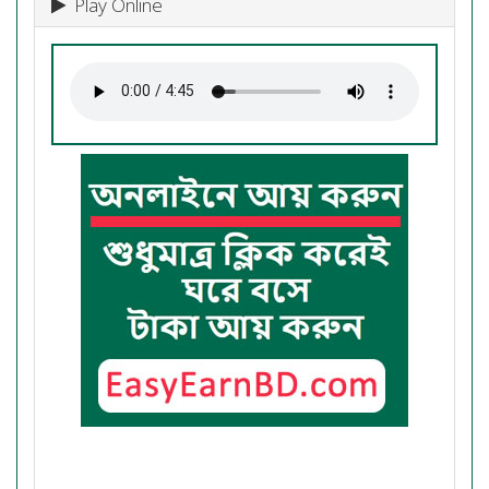
Play Online