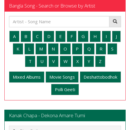
Bangla Song - Search or Browse by Artist
A
B
C
D
E
F
G
H
I
J
K
L
M
N
O
P
Q
R
S
T
U
V
W
X
Y
Z
Mixed Albums
Movie Songs
Deshattobodhok
Polli Geeti
Kanak Chapa - Dekona Amare Tumi