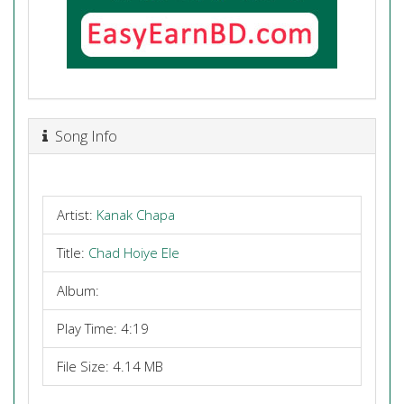
Song Info
Artist:
Kanak Chapa
Title:
Chad Hoiye Ele
Album:
Play Time: 4:19
File Size: 4.14 MB