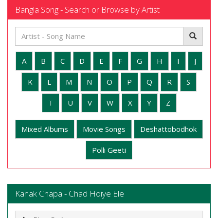
Bangla Song - Search or Browse by Artist
A
B
C
D
E
F
G
H
I
J
K
L
M
N
O
P
Q
R
S
T
U
V
W
X
Y
Z
Mixed Albums
Movie Songs
Deshattobodhok
Polli Geeti
Kanak Chapa - Chad Hoiye Ele