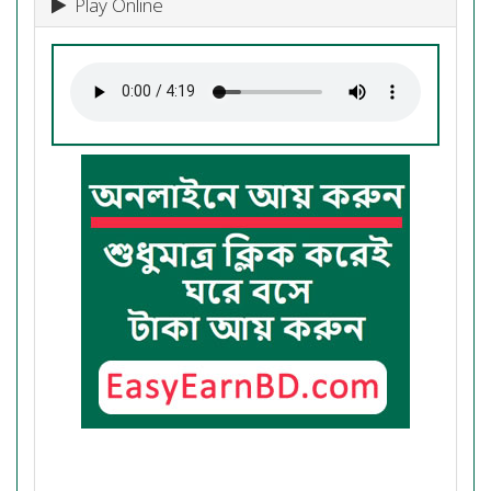
Play Online