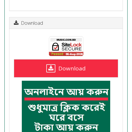
Download
Download