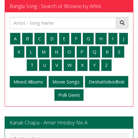
Bangla Song - Search or Browse by Artist
A
B
C
D
E
F
G
H
I
J
K
L
M
N
O
P
Q
R
S
T
U
V
W
X
Y
Z
Mixed Albums
Movie Songs
Deshattobodhok
Polli Geeti
Kanak Chapa - Amer Hredoy Ne A