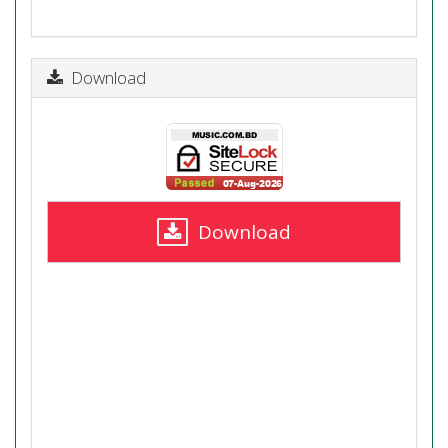
Download
Download