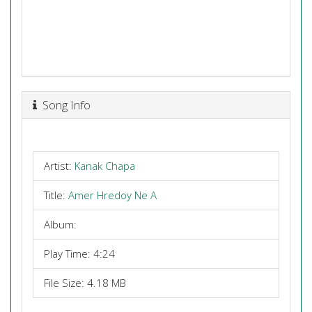
Song Info
Artist:
Kanak Chapa
Title:
Amer Hredoy Ne A
Album:
Play Time: 4:24
File Size: 4.18 MB