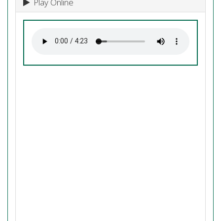
Play Online