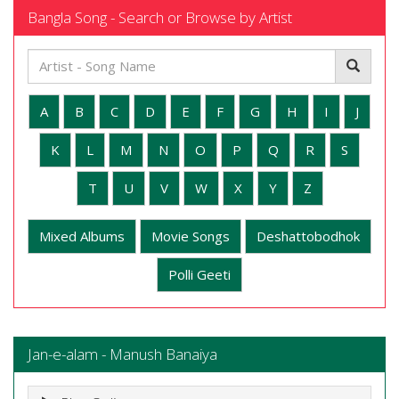
Bangla Song - Search or Browse by Artist
A
B
C
D
E
F
G
H
I
J
K
L
M
N
O
P
Q
R
S
T
U
V
W
X
Y
Z
Mixed Albums
Movie Songs
Deshattobodhok
Polli Geeti
Jan-e-alam - Manush Banaiya