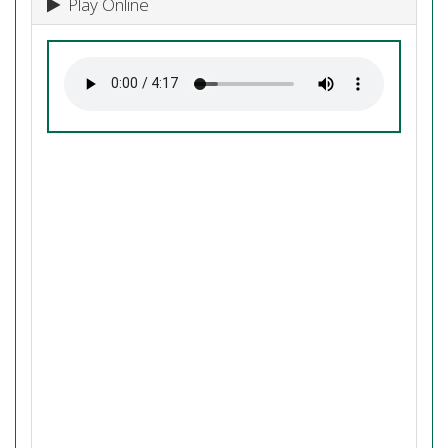
Play Online