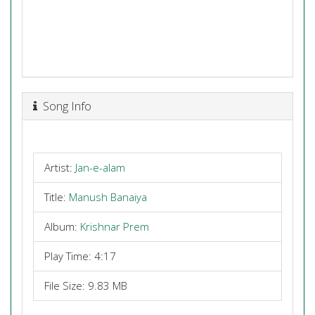
Song Info
Artist:
Jan-e-alam
Title:
Manush Banaiya
Album:
Krishnar Prem
Play Time: 4:17
File Size: 9.83 MB