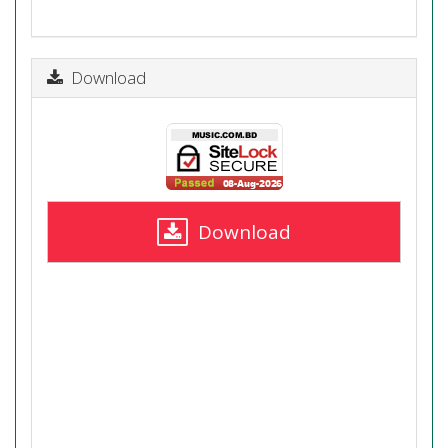
Download
Download