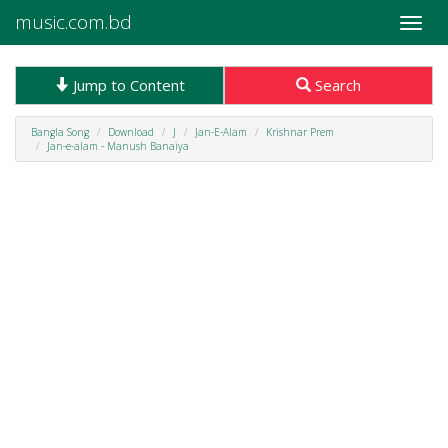
music.com.bd
Toggle
naviga
Jump to Content
Search
Bangla Song
Download
J
Jan-E-Alam
Krishnar Prem
Jan-e-alam - Manush Banaiya