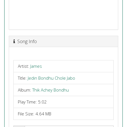
Song Info
Artist:
James
Title:
Jedin Bondhu Chole Jabo
Album:
Thik Achey Bondhu
Play Time: 5:02
File Size: 4.64 MB