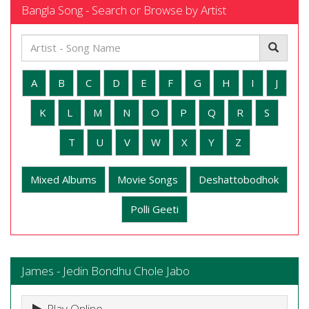
Bangla Song - Search or Browse by Artist
A
B
C
D
E
F
G
H
I
J
K
L
M
N
O
P
Q
R
S
T
U
V
W
X
Y
Z
Mixed Albums
Movie Songs
Deshattobodhok
Polli Geeti
James - Jedin Bondhu Chole Jabo
Play Online