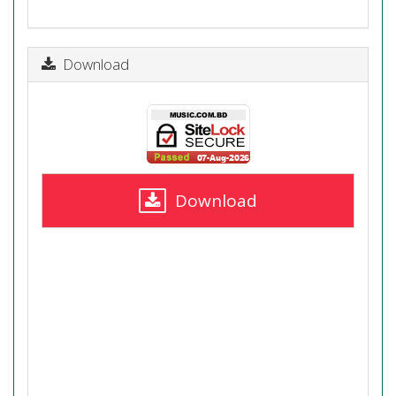
Download
Download