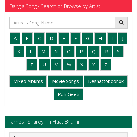
Bangla Song - Search or Browse by Artist
A
B
C
D
E
F
G
H
I
J
K
L
M
N
O
P
Q
R
S
T
U
V
W
X
Y
Z
Mixed Albums
Movie Songs
Deshattobodhok
Polli Geeti
James - Sharey Tin Haat Bhumi