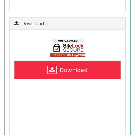
Download
Download