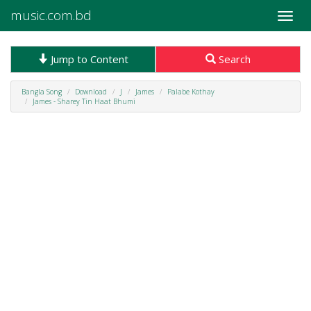
music.com.bd
Toggle
naviga
Jump to Content
Search
Bangla Song
Download
J
James
Palabe Kothay
James - Sharey Tin Haat Bhumi