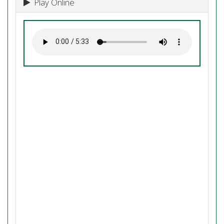
Play Online