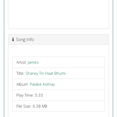
Song Info
Artist:
James
Title:
Sharey Tin Haat Bhumi
Album:
Palabe Kothay
Play Time: 5:33
File Size: 6.38 MB