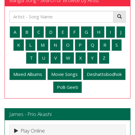
Bangla Song - Search or Browse by Artist
A
B
C
D
E
F
G
H
I
J
K
L
M
N
O
P
Q
R
S
T
U
V
W
X
Y
Z
Mixed Albums
Movie Songs
Deshattobodhok
Polli Geeti
James - Prio Akashi
Play Online