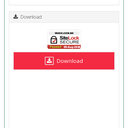
Download
Download