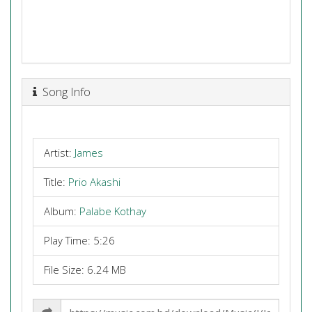
Song Info
Artist:
James
Title:
Prio Akashi
Album:
Palabe Kothay
Play Time: 5:26
File Size: 6.24 MB
Share