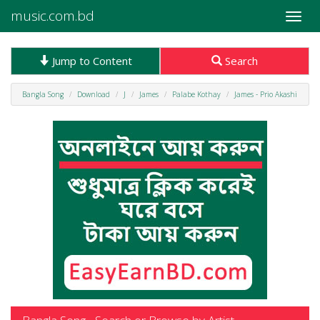
music.com.bd
Toggle
naviga
Jump to Content
Search
Bangla Song
Download
J
James
Palabe Kothay
James - Prio Akashi