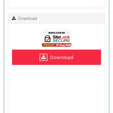
Download
Download