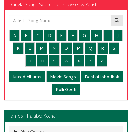
Bangla Song - Search or Browse by Artist
A
B
C
D
E
F
G
H
I
J
K
L
M
N
O
P
Q
R
S
T
U
V
W
X
Y
Z
Mixed Albums
Movie Songs
Deshattobodhok
Polli Geeti
James - Palabe Kothai
Play Online