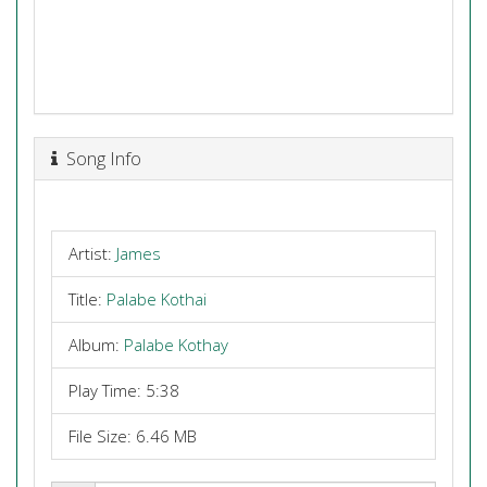
Song Info
Artist:
James
Title:
Palabe Kothai
Album:
Palabe Kothay
Play Time: 5:38
File Size: 6.46 MB