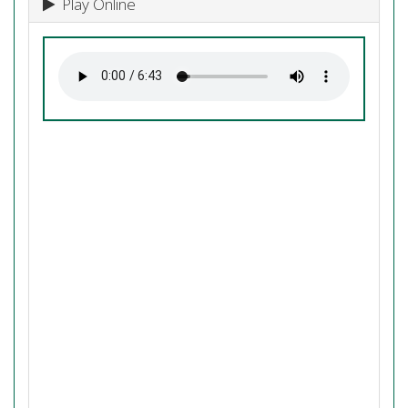
Play Online