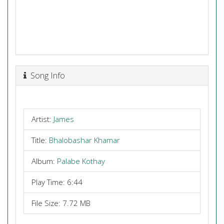
Song Info
Artist:
James
Title:
Bhalobashar Khamar
Album:
Palabe Kothay
Play Time: 6:44
File Size: 7.72 MB