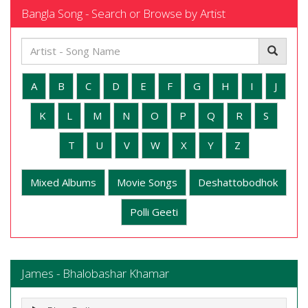
Bangla Song - Search or Browse by Artist
A
B
C
D
E
F
G
H
I
J
K
L
M
N
O
P
Q
R
S
T
U
V
W
X
Y
Z
Mixed Albums
Movie Songs
Deshattobodhok
Polli Geeti
James - Bhalobashar Khamar