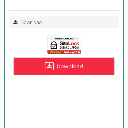
Download
Download