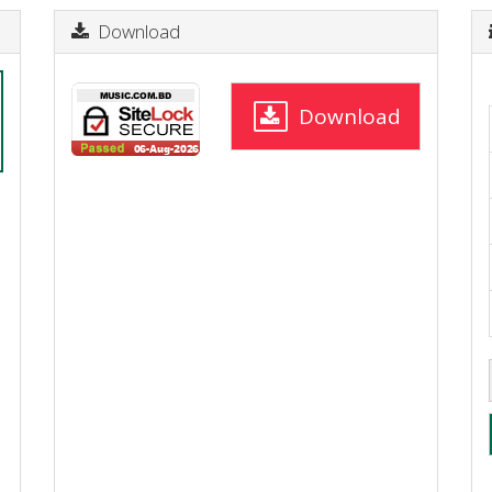
Download
Download