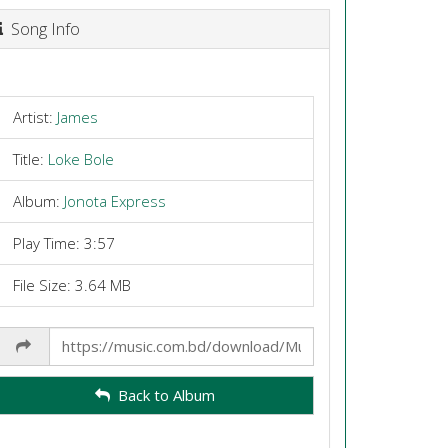
Song Info
Artist:
James
Title:
Loke Bole
Album:
Jonota Express
Play Time: 3:57
File Size: 3.64 MB
Share
Link
Back to Album