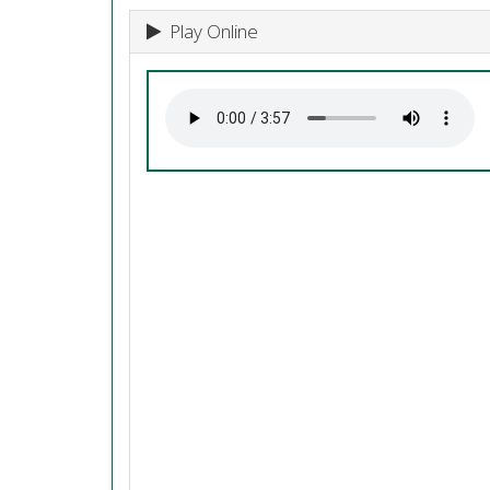
Play Online