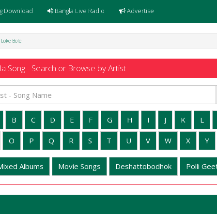
g Download
Bangla Live Radio
Advertise
 Loke Bole
a Song - Search or Browse by Artist
B
C
D
E
F
G
H
I
J
K
L
O
P
Q
R
S
T
U
V
W
X
Y
Mixed Albums
Movie Songs
Deshattobodhok
Polli Geet