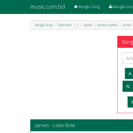
music.com.bd
Bangla Song
Bangla Son
Bangla Song
Download
J
James
Jonota Express
James -
Bangl
A
N
James - Loke Bole