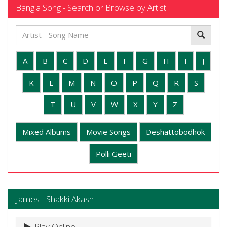
Bangla Song - Search or Browse by Artist
A
B
C
D
E
F
G
H
I
J
K
L
M
N
O
P
Q
R
S
T
U
V
W
X
Y
Z
Mixed Albums
Movie Songs
Deshattobodhok
Polli Geeti
James - Shakki Akash
Play Online