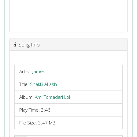
Song Info
Artist:
James
Title:
Shakki Akash
Album:
Ami Tomadari Lok
Play Time: 3:46
File Size: 3.47 MB