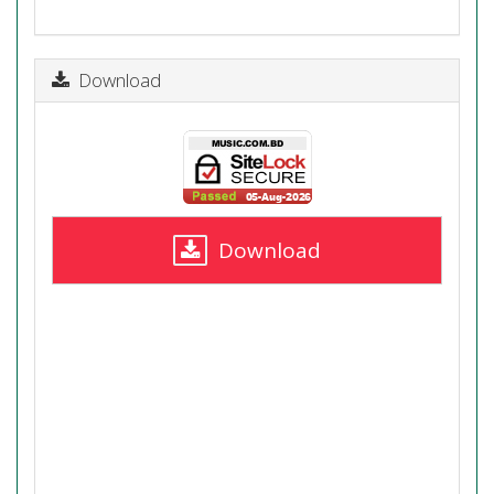
Download
Download