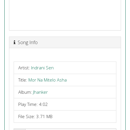
Song Info
Artist:
Indrani Sen
Title:
Mor Na Mitelo Asha
Album:
Jhanker
Play Time: 4:02
File Size: 3.71 MB