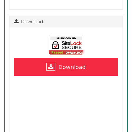
Download
Download