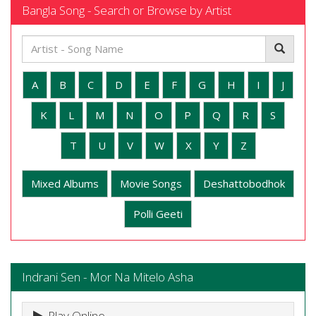
Bangla Song - Search or Browse by Artist
A
B
C
D
E
F
G
H
I
J
K
L
M
N
O
P
Q
R
S
T
U
V
W
X
Y
Z
Mixed Albums
Movie Songs
Deshattobodhok
Polli Geeti
Indrani Sen - Mor Na Mitelo Asha
Play Online