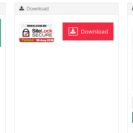
Download
Download