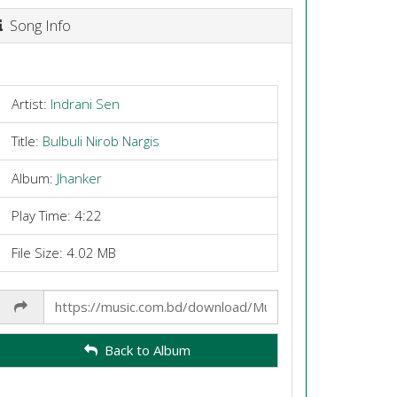
Song Info
Artist:
Indrani Sen
Title:
Bulbuli Nirob Nargis
Album:
Jhanker
Play Time: 4:22
File Size: 4.02 MB
Share
Link
Back to Album