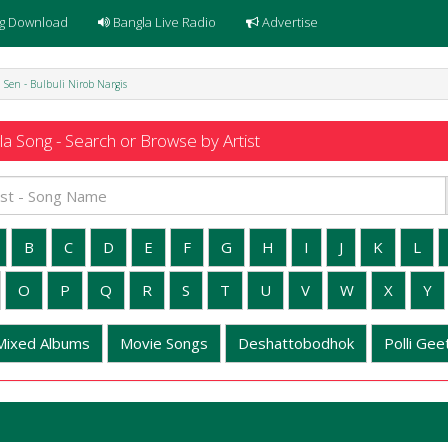
g Download
Bangla Live Radio
Advertise
 Sen - Bulbuli Nirob Nargis
a Song - Search or Browse by Artist
B
C
D
E
F
G
H
I
J
K
L
O
P
Q
R
S
T
U
V
W
X
Y
Mixed Albums
Movie Songs
Deshattobodhok
Polli Geet