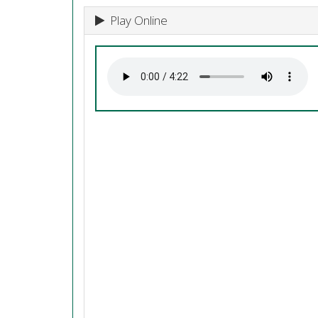
Play Online