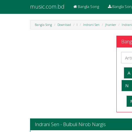
music.com.bd
Bangla Song
Bangla Son
Bangla Song
Download
I
Indrani Sen
Jhanker
Indrani
Bangl
A
N
Indrani Sen - Bulbuli Nirob Nargis