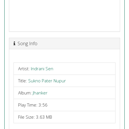
Song Info
Artist:
Indrani Sen
Title:
Sukno Pater Nupur
Album:
Jhanker
Play Time: 3:56
File Size: 3.63 MB