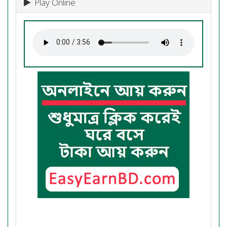
Play Online