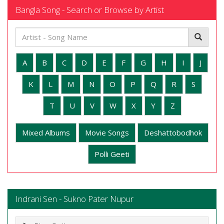
Bangla Song - Search or Browse by Artist
A
B
C
D
E
F
G
H
I
J
K
L
M
N
O
P
Q
R
S
T
U
V
W
X
Y
Z
Mixed Albums
Movie Songs
Deshattobodhok
Polli Geeti
Indrani Sen - Sukno Pater Nupur