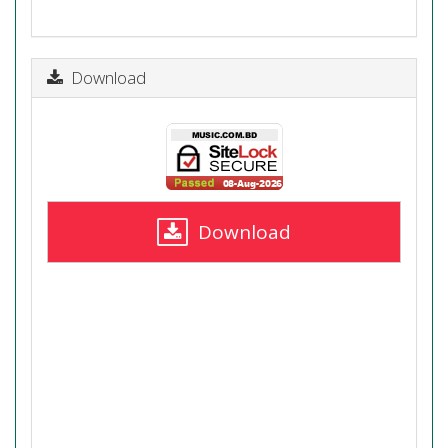
Download
Download