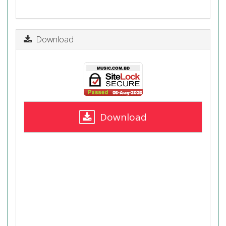
Download
Download