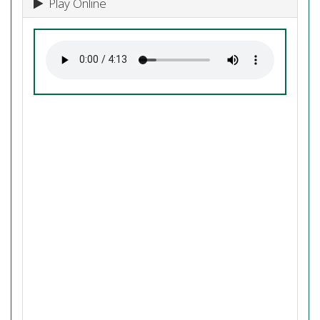
Play Online