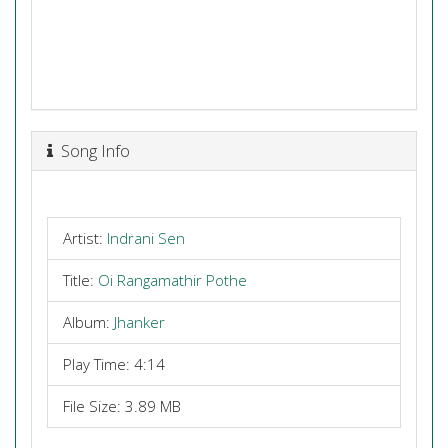
Song Info
Artist:
Indrani Sen
Title:
Oi Rangamathir Pothe
Album:
Jhanker
Play Time: 4:14
File Size: 3.89 MB