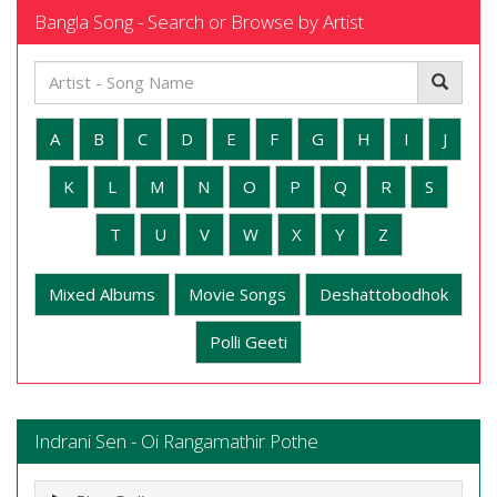
Bangla Song - Search or Browse by Artist
A
B
C
D
E
F
G
H
I
J
K
L
M
N
O
P
Q
R
S
T
U
V
W
X
Y
Z
Mixed Albums
Movie Songs
Deshattobodhok
Polli Geeti
Indrani Sen - Oi Rangamathir Pothe