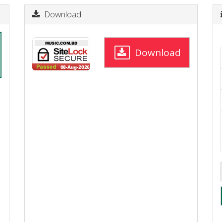
Download
Download