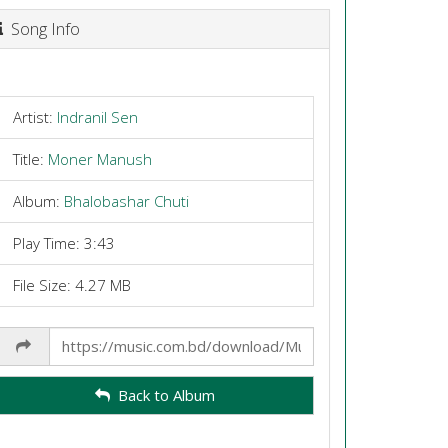
Song Info
Artist:
Indranil Sen
Title:
Moner Manush
Album:
Bhalobashar Chuti
Play Time: 3:43
File Size: 4.27 MB
Share
Link
Back to Album