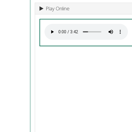
Play Online