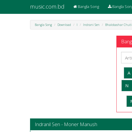
music.com.bd
Bangla Song
Bangla Son
Bangla Song
Download
I
Indrani Sen
Bhalobashar Chuti
Bangl
A
N
Indranil Sen - Moner Manush