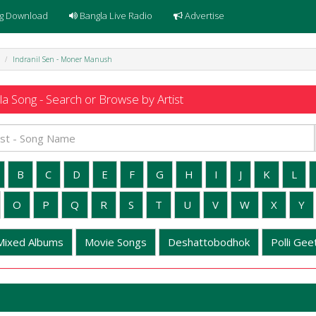
g Download
Bangla Live Radio
Advertise
Indranil Sen - Moner Manush
a Song - Search or Browse by Artist
B
C
D
E
F
G
H
I
J
K
L
O
P
Q
R
S
T
U
V
W
X
Y
Mixed Albums
Movie Songs
Deshattobodhok
Polli Geet