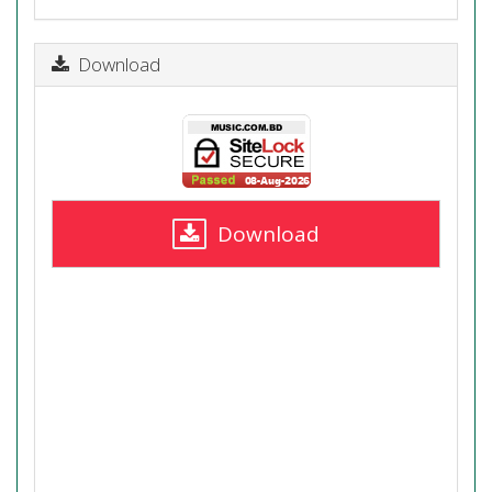
Download
Download