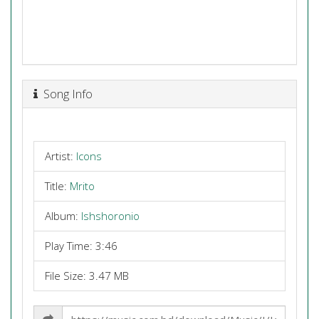
Song Info
Artist:
Icons
Title:
Mrito
Album:
Ishshoronio
Play Time: 3:46
File Size: 3.47 MB
Share