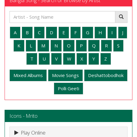
Bangla Song - Search or Browse by Artist
A
B
C
D
E
F
G
H
I
J
K
L
M
N
O
P
Q
R
S
T
U
V
W
X
Y
Z
Mixed Albums
Movie Songs
Deshattobodhok
Polli Geeti
Icons - Mrito
Play Online