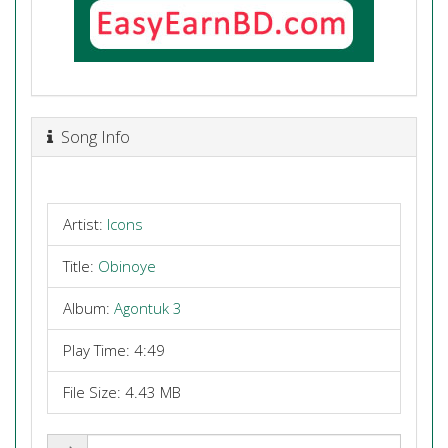
Song Info
Artist:
Icons
Title:
Obinoye
Album:
Agontuk 3
Play Time: 4:49
File Size: 4.43 MB
Share