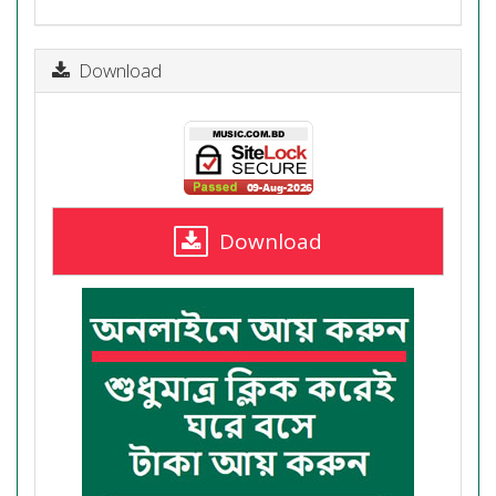
Download
Download