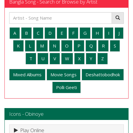
Bangla Song - Search or Browse by Artist
A
B
C
D
E
F
G
H
I
J
K
L
M
N
O
P
Q
R
S
T
U
V
W
X
Y
Z
Mixed Albums
Movie Songs
Deshattobodhok
Polli Geeti
Icons - Obinoye
Play Online