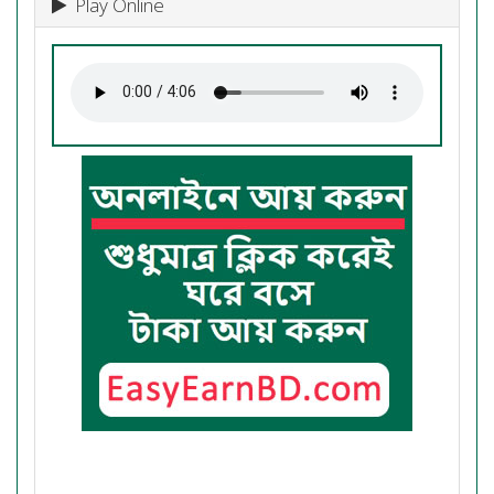
Play Online