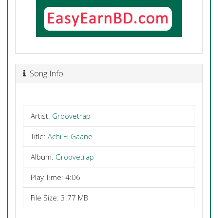
Song Info
Artist:
Groovetrap
Title:
Achi Ei Gaane
Album:
Groovetrap
Play Time: 4:06
File Size: 3.77 MB