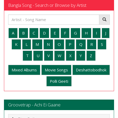
Bangla Song - Search or Browse by Artist
A
B
C
D
E
F
G
H
I
J
K
L
M
N
O
P
Q
R
S
T
U
V
W
X
Y
Z
Mixed Albums
Movie Songs
Deshattobodhok
Polli Geeti
Groovetrap - Achi Ei Gaane