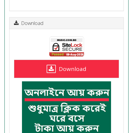
Download
Download