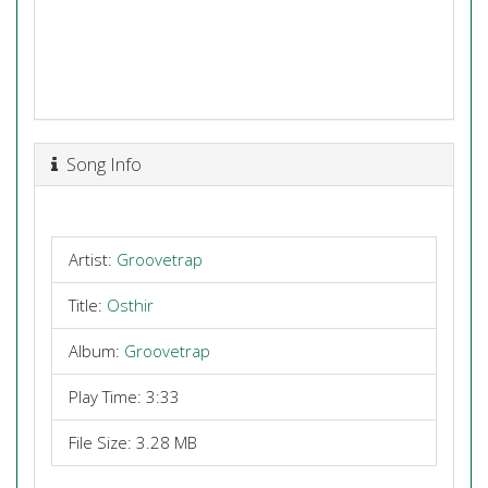
Song Info
Artist:
Groovetrap
Title:
Osthir
Album:
Groovetrap
Play Time: 3:33
File Size: 3.28 MB