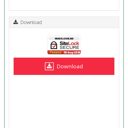
Download
Download