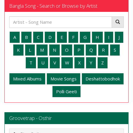
Bangla Song - Search or Browse by Artist
A
B
C
D
E
F
G
H
I
J
K
L
M
N
O
P
Q
R
S
T
U
V
W
X
Y
Z
Mixed Albums
Movie Songs
Deshattobodhok
Polli Geeti
Groovetrap - Osthir