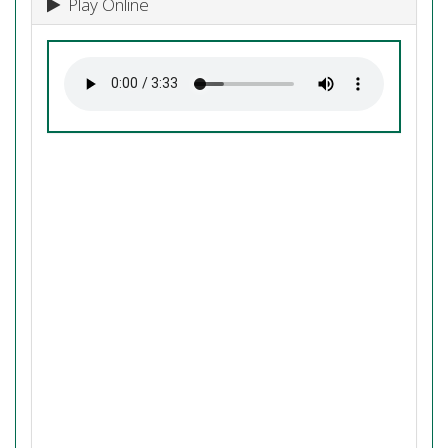
Play Online