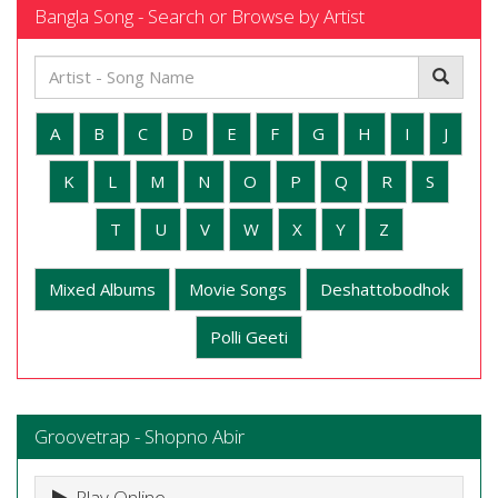
Bangla Song - Search or Browse by Artist
A
B
C
D
E
F
G
H
I
J
K
L
M
N
O
P
Q
R
S
T
U
V
W
X
Y
Z
Mixed Albums
Movie Songs
Deshattobodhok
Polli Geeti
Groovetrap - Shopno Abir
Play Online