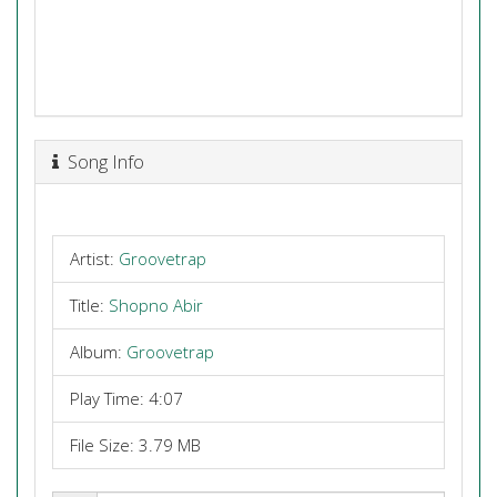
Song Info
Artist:
Groovetrap
Title:
Shopno Abir
Album:
Groovetrap
Play Time: 4:07
File Size: 3.79 MB