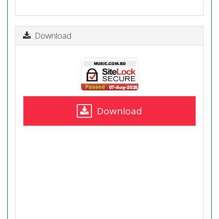
Download
Download