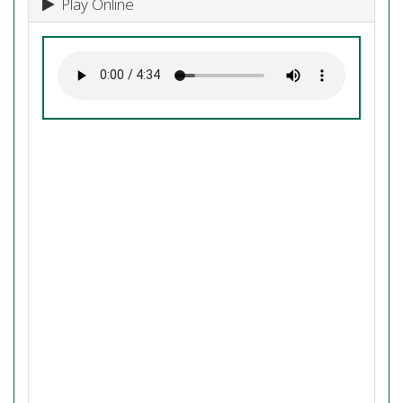
Play Online