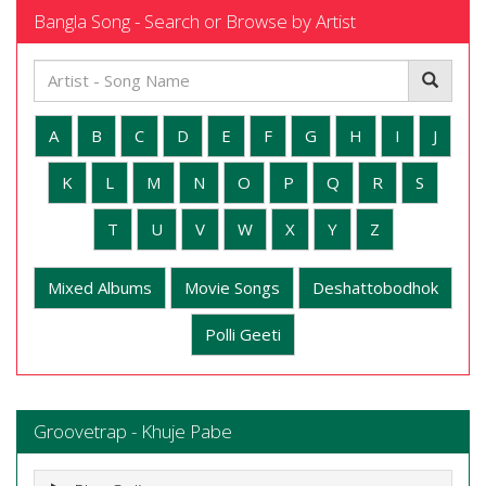
Bangla Song - Search or Browse by Artist
A
B
C
D
E
F
G
H
I
J
K
L
M
N
O
P
Q
R
S
T
U
V
W
X
Y
Z
Mixed Albums
Movie Songs
Deshattobodhok
Polli Geeti
Groovetrap - Khuje Pabe