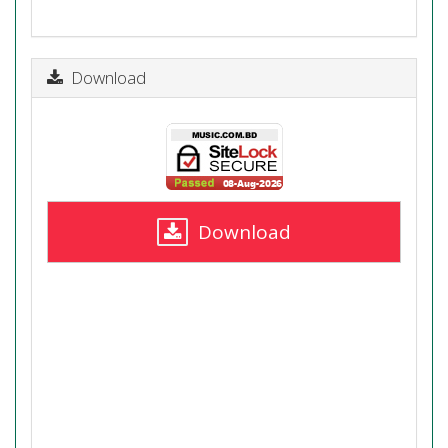
Download
Download