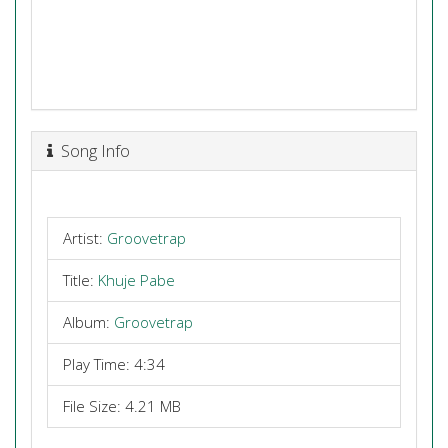
Song Info
Artist:
Groovetrap
Title:
Khuje Pabe
Album:
Groovetrap
Play Time: 4:34
File Size: 4.21 MB