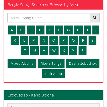
Bangla Song - Search or Browse by Artist
A
B
C
D
E
F
G
H
I
J
K
L
M
N
O
P
Q
R
S
T
U
V
W
X
Y
Z
Mixed Albums
Movie Songs
Deshattobodhok
Polli Geeti
Groovetrap - Keno Bolona