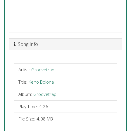
Song Info
Artist:
Groovetrap
Title:
Keno Bolona
Album:
Groovetrap
Play Time: 4:26
File Size: 4.08 MB