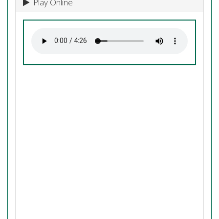
Play Online