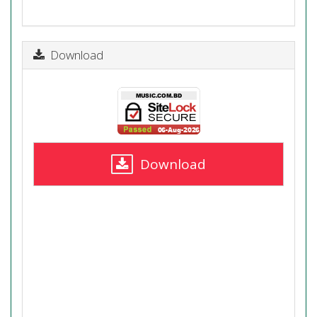
Download
Download