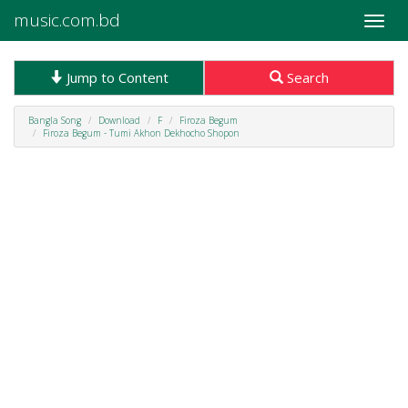
music.com.bd
Toggle
naviga
Jump to Content
Search
Bangla Song
Download
F
Firoza Begum
Firoza Begum - Tumi Akhon Dekhocho Shopon