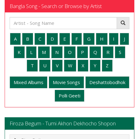
Bangla Song - Search or Browse by Artist
A
B
C
D
E
F
G
H
I
J
K
L
M
N
O
P
Q
R
S
T
U
V
W
X
Y
Z
Mixed Albums
Movie Songs
Deshattobodhok
Polli Geeti
Firoza Begum - Tumi Akhon Dekhocho Shopon