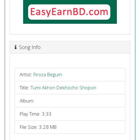
Song Info
Artist:
Firoza Begum
Title:
Tumi Akhon Dekhocho Shopon
Album:
Play Time: 3:33
File Size: 3.28 MB