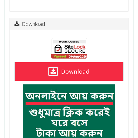
Download
Download