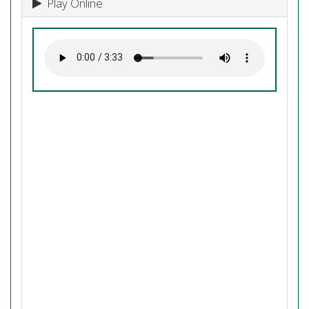
Play Online