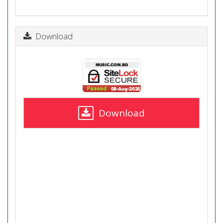
Download
Download