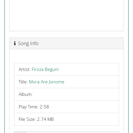
Song Info
Artist:
Firoza Begum
Title:
Mora Are Jonome
Album:
Play Time: 2:58
File Size: 2.74 MB