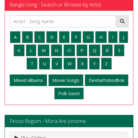
Bangla Song - Search or Browse by Artist
A
B
C
D
E
F
G
H
I
J
K
L
M
N
O
P
Q
R
S
T
U
V
W
X
Y
Z
Mixed Albums
Movie Songs
Deshattobodhok
Polli Geeti
Firoza Begum - Mora Are Jonome
Play Online