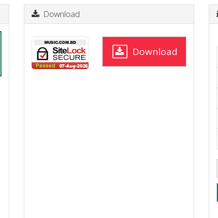
Download
Download