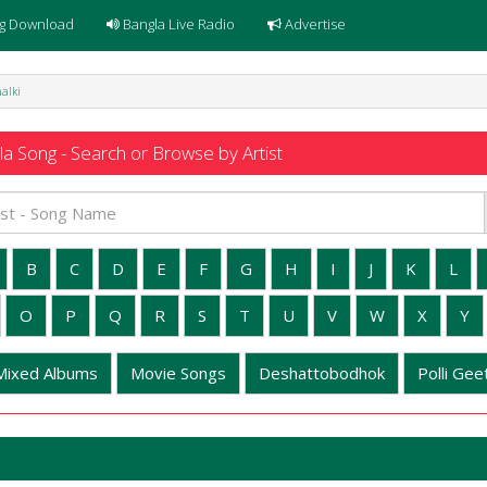
g Download
Bangla Live Radio
Advertise
aalki
a Song - Search or Browse by Artist
B
C
D
E
F
G
H
I
J
K
L
O
P
Q
R
S
T
U
V
W
X
Y
Mixed Albums
Movie Songs
Deshattobodhok
Polli Geet