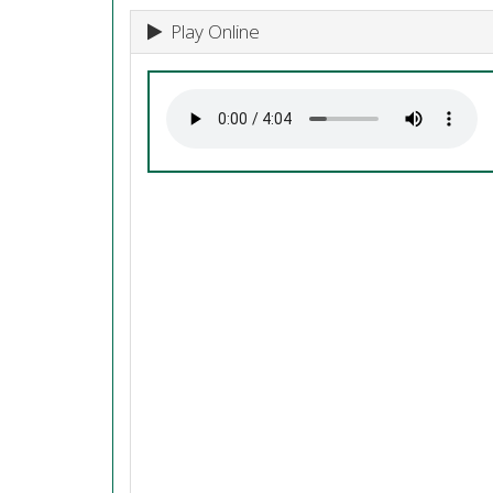
Play Online