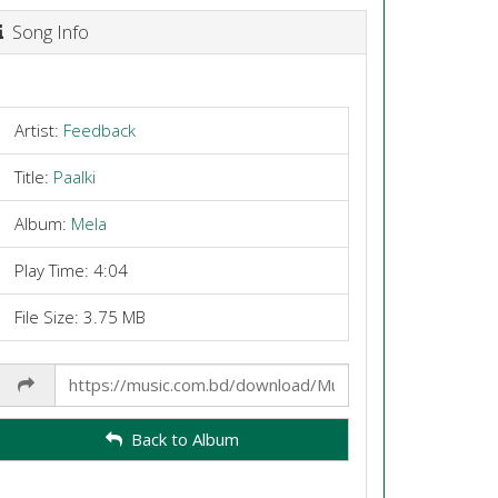
Song Info
Artist:
Feedback
Title:
Paalki
Album:
Mela
Play Time: 4:04
File Size: 3.75 MB
Share
Link
Back to Album