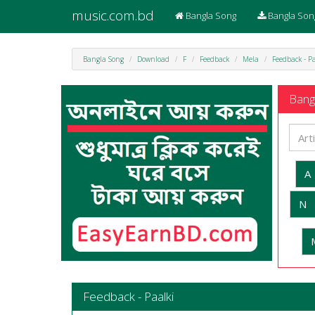
music.com.bd
Bangla Song
Bangla Son
Bangla Song
Download
F
Feedback
Mela
Feedback - P
Bangl
A
N
Feedback - Paalki