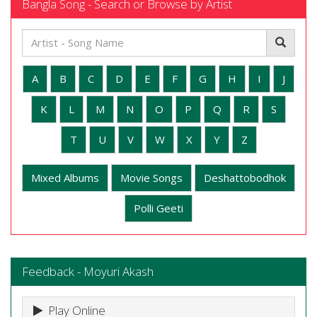
Bangla Song - Search or Browse by Artist
A
B
C
D
E
F
G
H
I
J
K
L
M
N
O
P
Q
R
S
T
U
V
W
X
Y
Z
Mixed Albums
Movie Songs
Deshattobodhok
Polli Geeti
Feedback - Moyuri Akash
Play Online