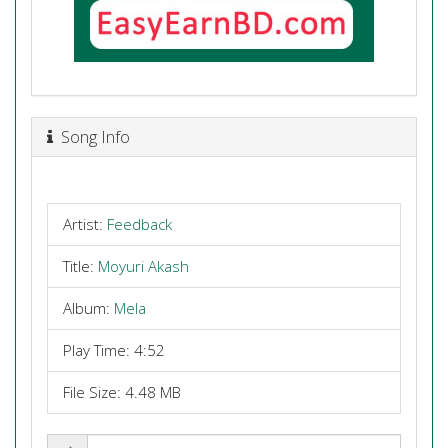
Song Info
Artist:
Feedback
Title:
Moyuri Akash
Album:
Mela
Play Time: 4:52
File Size: 4.48 MB
Share