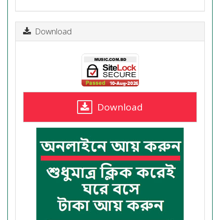
Download
Download