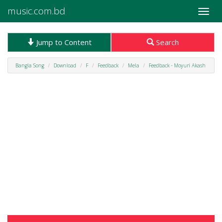
music.com.bd
Toggle
naviga
Jump to Content
Search
Bangla Song
Download
F
Feedback
Mela
Feedback - Moyuri Akash