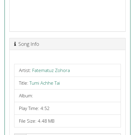
Song Info
Artist:
Fatematuz Zohora
Title:
Tumi Achhe Tai
Album:
Play Time: 4:52
File Size: 4.48 MB