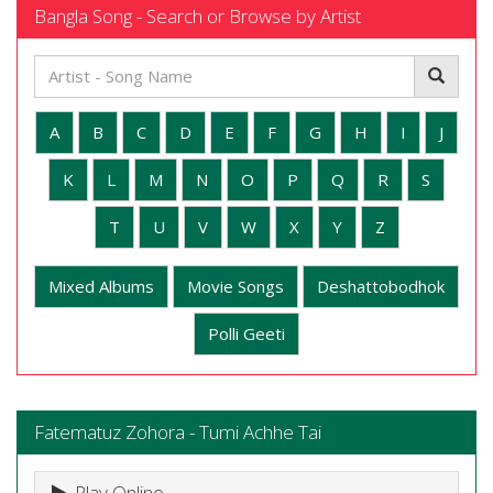
Bangla Song - Search or Browse by Artist
A
B
C
D
E
F
G
H
I
J
K
L
M
N
O
P
Q
R
S
T
U
V
W
X
Y
Z
Mixed Albums
Movie Songs
Deshattobodhok
Polli Geeti
Fatematuz Zohora - Tumi Achhe Tai
Play Online