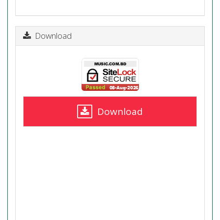
Download
Download