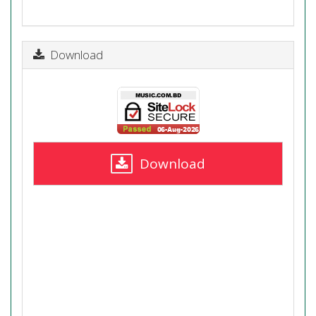
Download
Download