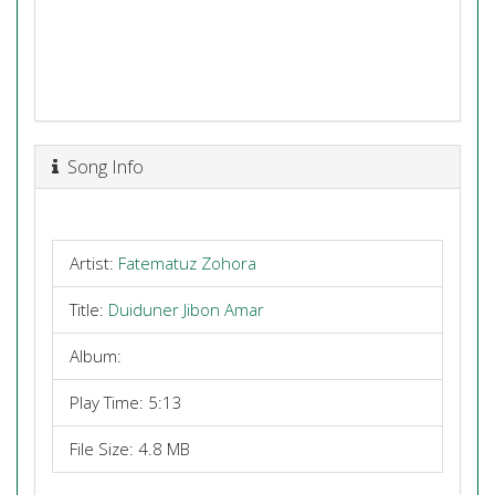
Song Info
Artist:
Fatematuz Zohora
Title:
Duiduner Jibon Amar
Album:
Play Time: 5:13
File Size: 4.8 MB