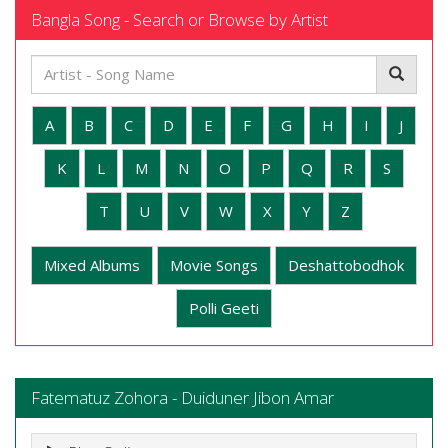
Bangla Song - Search or Browse by Artist
A
B
C
D
E
F
G
H
I
J
K
L
M
N
O
P
Q
R
S
T
U
V
W
X
Y
Z
Mixed Albums
Movie Songs
Deshattobodhok
Polli Geeti
Fatematuz Zohora - Duiduner Jibon Amar