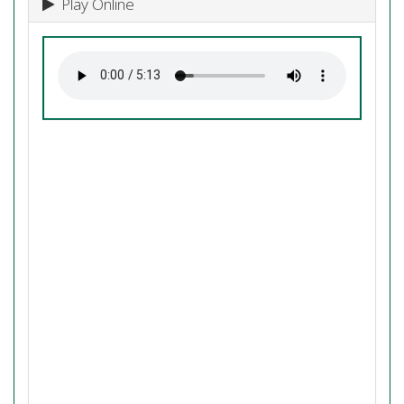
Play Online