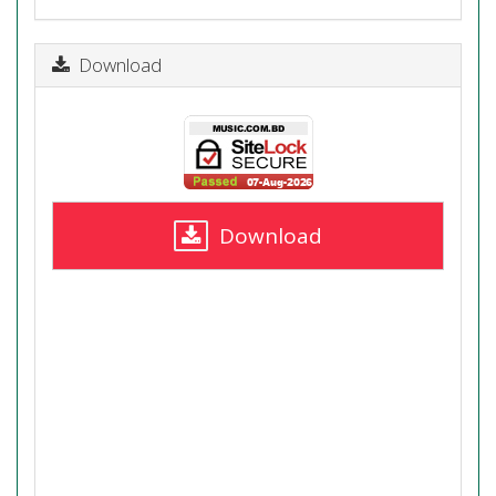
Download
Download