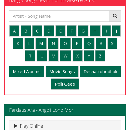
Bangla Song - Search or Browse by Artist
A
B
C
D
E
F
G
H
I
J
K
L
M
N
O
P
Q
R
S
T
U
V
W
X
Y
Z
Mixed Albums
Movie Songs
Deshattobodhok
Polli Geeti
Fardaus Ara - Angoli Loho Mor
Play Online