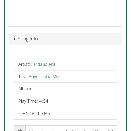
Song Info
Artist:
Fardaus Ara
Title:
Angoli Loho Mor
Album:
Play Time: 4:54
File Size: 4.5 MB
Share