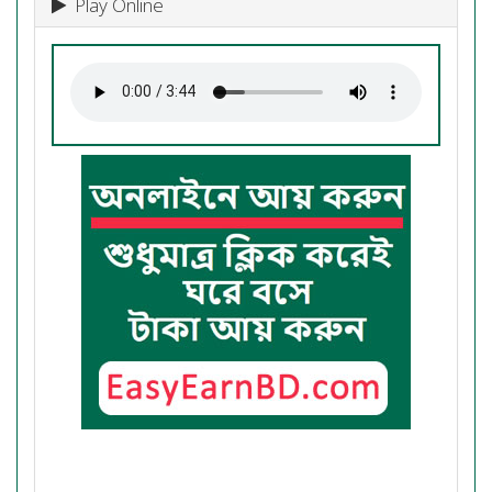
Play Online