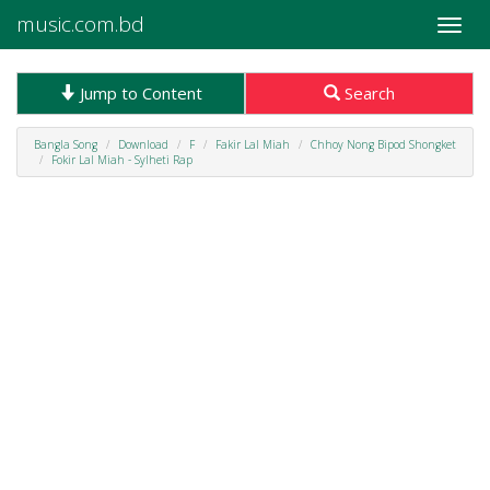
music.com.bd
Toggle
naviga
Jump to Content
Search
Bangla Song
Download
F
Fakir Lal Miah
Chhoy Nong Bipod Shongket
Fokir Lal Miah - Sylheti Rap