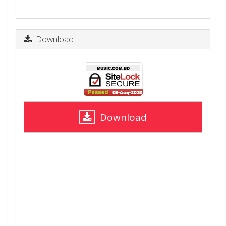
Download
Download