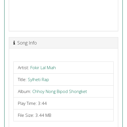
Song Info
Artist:
Fokir Lal Miah
Title:
Sylheti Rap
Album:
Chhoy Nong Bipod Shongket
Play Time: 3:44
File Size: 3.44 MB