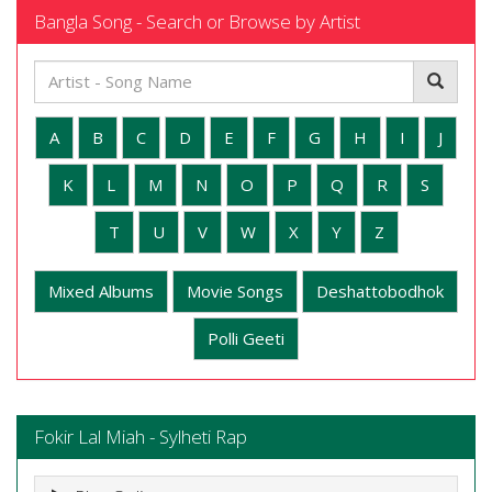
Bangla Song - Search or Browse by Artist
A
B
C
D
E
F
G
H
I
J
K
L
M
N
O
P
Q
R
S
T
U
V
W
X
Y
Z
Mixed Albums
Movie Songs
Deshattobodhok
Polli Geeti
Fokir Lal Miah - Sylheti Rap