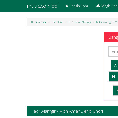
music.com.bd
Bangla Song
Bangla Son
Bangla Song
Download
F
Fakir Alamgir
Fakir Alamgir - 
Bangl
A
N
Fakir Alamgir - Mon Amar Deho Ghori