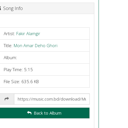
Song Info
Artist:
Fakir Alamgir
Title:
Mon Amar Deho Ghori
Album:
Play Time: 5:15
File Size: 635.6 KB
Share
Link
Back to Album