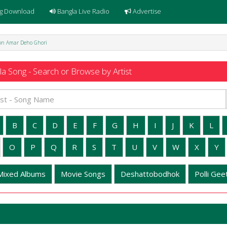
g Download
Bangla Live Radio
Advertise
Mon Amar Deho Ghori
a Song - Search or Browse by Artist
B
C
D
E
F
G
H
I
J
K
L
O
P
Q
R
S
T
U
V
W
X
Y
Mixed Albums
Movie Songs
Deshattobodhok
Polli Geet