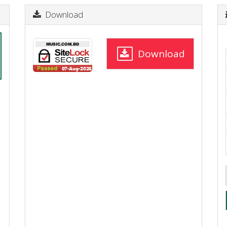
Download
Download