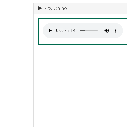
Play Online