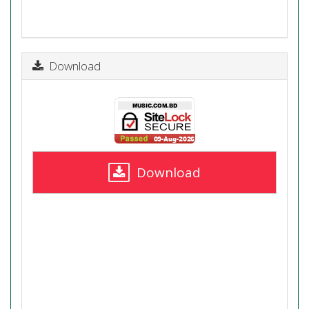
Download
Download