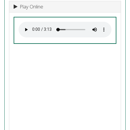
Play Online