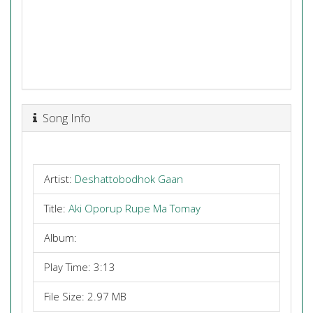
Song Info
Artist:
Deshattobodhok Gaan
Title:
Aki Oporup Rupe Ma Tomay
Album:
Play Time: 3:13
File Size: 2.97 MB