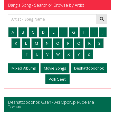
Bangla Song - Search or Browse by Artist
A
B
C
D
E
F
G
H
I
J
K
L
M
N
O
P
Q
R
S
T
U
V
W
X
Y
Z
Mixed Albums
Movie Songs
Deshattobodhok
Polli Geeti
Deshattobodhok Gaan - Aki Oporup Rupe Ma
Tomay