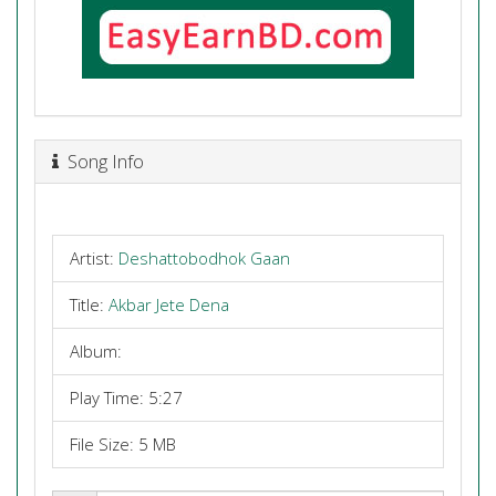
Song Info
Artist:
Deshattobodhok Gaan
Title:
Akbar Jete Dena
Album:
Play Time: 5:27
File Size: 5 MB