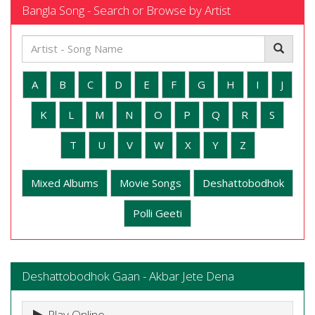
Bangla Song - Search or Browse by Artist
A
B
C
D
E
F
G
H
I
J
K
L
M
N
O
P
Q
R
S
T
U
V
W
X
Y
Z
Mixed Albums
Movie Songs
Deshattobodhok
Polli Geeti
Deshattobodhok Gaan - Akbar Jete Dena
Play Online