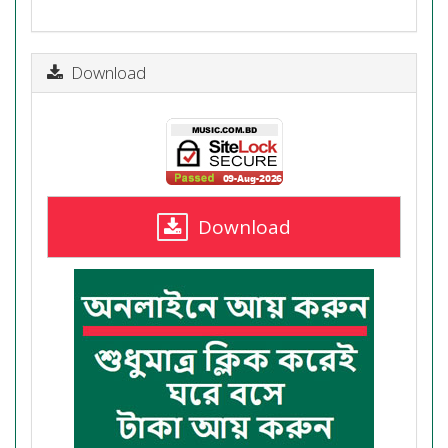
Download
Download