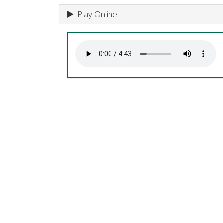
Play Online