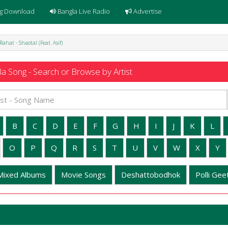
g Download
Bangla Live Radio
Advertise
Rahat - Shaotal (Feat. Asif)
a Song - Search or Browse by Artist
B
C
D
E
F
G
H
I
J
K
L
O
P
Q
R
S
T
U
V
W
X
Y
Mixed Albums
Movie Songs
Deshattobodhok
Polli Geet