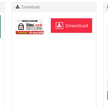
Download
Download