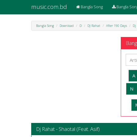
music.com.bd
Bangla Song
Bangla Son
Bangla Song
Download
D
DJ Rahat
After 190 Days
Dj 
Bangl
A
N
Dj Rahat - Shaotal (Feat. Asif)