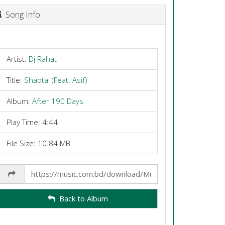
Song Info
Artist:
Dj Rahat
Title:
Shaotal (Feat. Asif)
Album:
After 190 Days
Play Time: 4:44
File Size: 10.84 MB
Share
Link
Back to Album