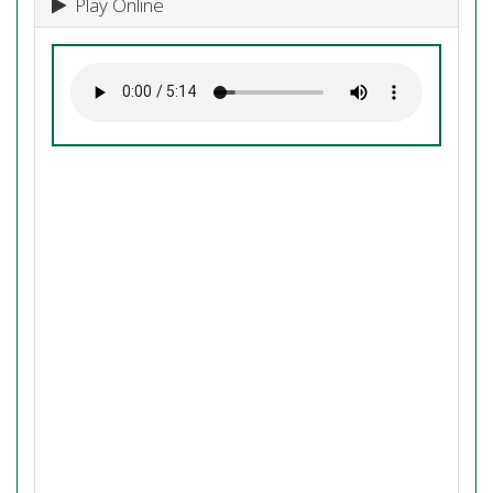
Play Online