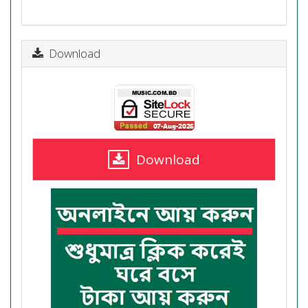
Download
Download