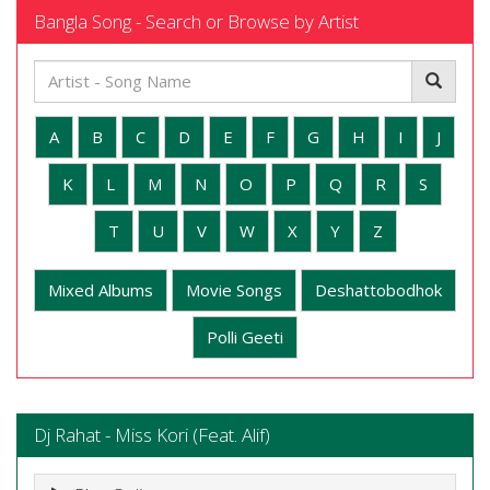
Bangla Song - Search or Browse by Artist
A
B
C
D
E
F
G
H
I
J
K
L
M
N
O
P
Q
R
S
T
U
V
W
X
Y
Z
Mixed Albums
Movie Songs
Deshattobodhok
Polli Geeti
Dj Rahat - Miss Kori (Feat. Alif)