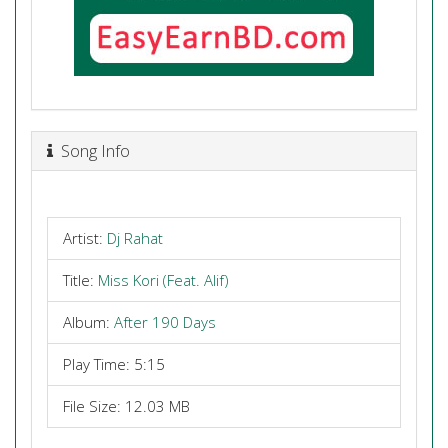
Song Info
Artist:
Dj Rahat
Title:
Miss Kori (Feat. Alif)
Album:
After 190 Days
Play Time: 5:15
File Size: 12.03 MB