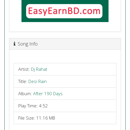
Song Info
Artist:
Dj Rahat
Title:
Desi Rain
Album:
After 190 Days
Play Time: 4:52
File Size: 11.16 MB