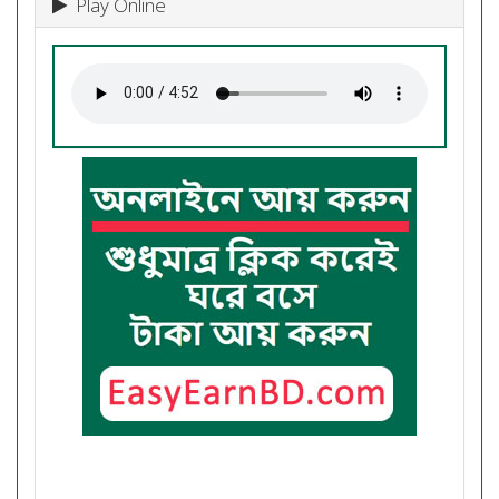
Play Online