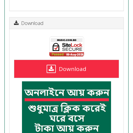
Download
Download