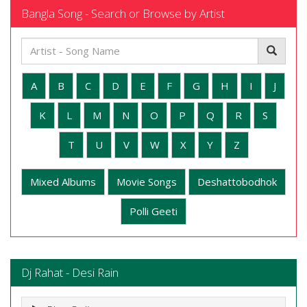
Bangla Song - Search or Browse by Artist
A
B
C
D
E
F
G
H
I
J
K
L
M
N
O
P
Q
R
S
T
U
V
W
X
Y
Z
Mixed Albums
Movie Songs
Deshattobodhok
Polli Geeti
Dj Rahat - Desi Rain