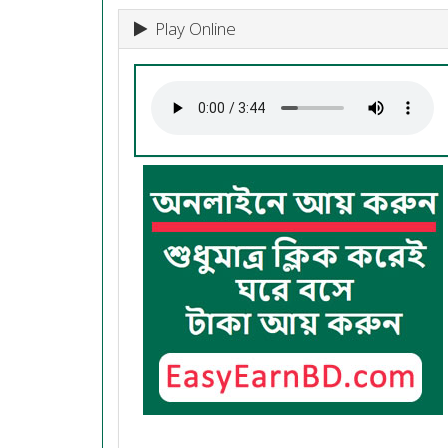
Play Online