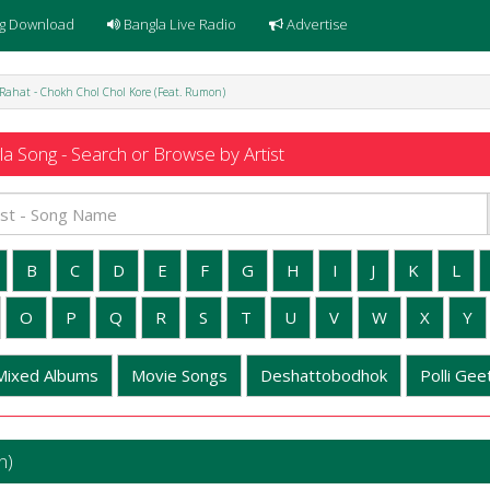
g Download
Bangla Live Radio
Advertise
 Rahat - Chokh Chol Chol Kore (Feat. Rumon)
a Song - Search or Browse by Artist
B
C
D
E
F
G
H
I
J
K
L
O
P
Q
R
S
T
U
V
W
X
Y
Mixed Albums
Movie Songs
Deshattobodhok
Polli Geet
n)