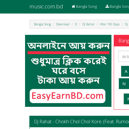
music.com.bd
Bangla Song
Bangla Son
Bangla Song
Download
D
DJ Rahat
After 190 Days
Dj
Bangl
A
N
Dj Rahat - Chokh Chol Chol Kore (Feat. Rumo