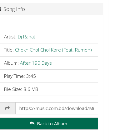
Song Info
Artist:
Dj Rahat
Title:
Chokh Chol Chol Kore (Feat. Rumon)
Album:
After 190 Days
Play Time: 3:45
File Size: 8.6 MB
Share
Link
Back to Album