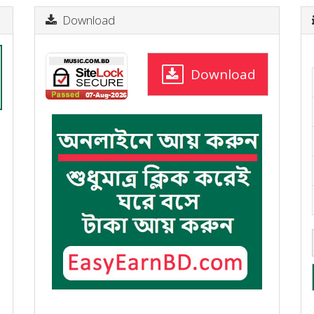
Download
Download