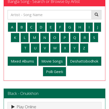
Bangla Song - Search or Browse by Artist
A
B
C
D
E
F
G
H
I
J
K
L
M
N
O
P
Q
R
S
T
U
V
W
X
Y
Z
Mixed Albums
Movie Songs
Deshattobodhok
Polli Geeti
Black - Onukkhon
Play Online