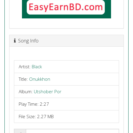
Song Info
Artist:
Black
Title:
Onukkhon
Album:
Utshober Por
Play Time: 2:27
File Size: 2.27 MB
Share