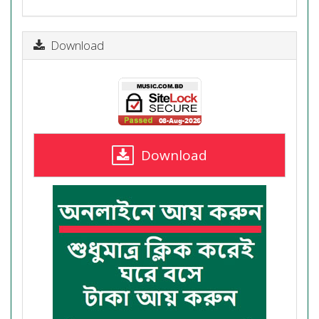
Download
Download