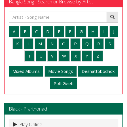
Bangla Song - Search or Browse by Artist
A
B
C
D
E
F
G
H
I
J
K
L
M
N
O
P
Q
R
S
T
U
V
W
X
Y
Z
Mixed Albums
Movie Songs
Deshattobodhok
Polli Geeti
Black - Prarthonad
Play Online