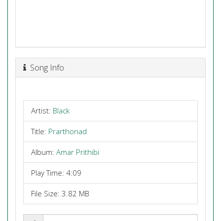
Song Info
Artist:
Black
Title:
Prarthonad
Album:
Amar Prithibi
Play Time: 4:09
File Size: 3.82 MB
Share