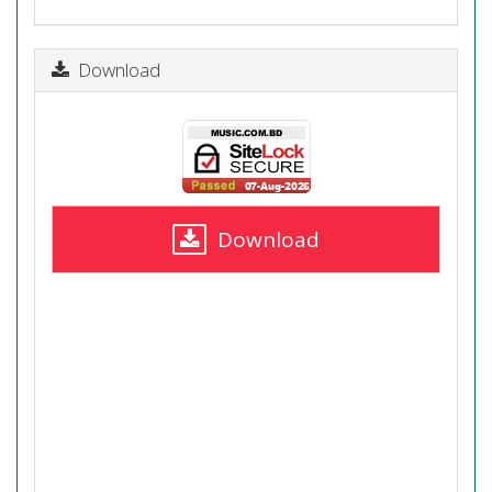
Download
Download