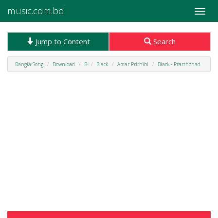
music.com.bd
Toggle
naviga
Jump to Content
Search
Bangla Song
Download
B
Black
Amar Prithibi
Black - Prarthonad