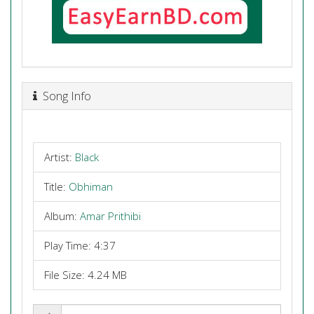
Song Info
Artist:
Black
Title:
Obhiman
Album:
Amar Prithibi
Play Time: 4:37
File Size: 4.24 MB
Share