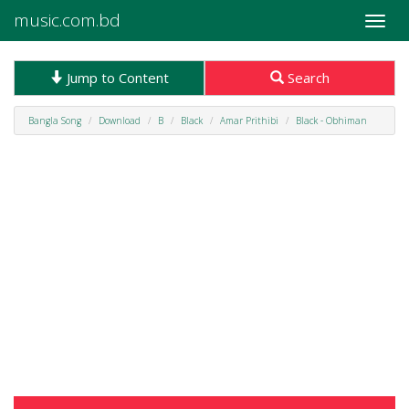
music.com.bd
Toggle
naviga
Jump to Content
Search
Bangla Song
Download
B
Black
Amar Prithibi
Black - Obhiman