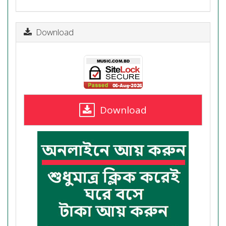
Download
Download