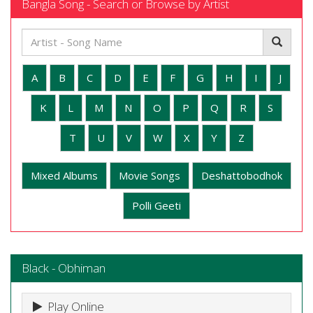
Bangla Song - Search or Browse by Artist
A
B
C
D
E
F
G
H
I
J
K
L
M
N
O
P
Q
R
S
T
U
V
W
X
Y
Z
Mixed Albums
Movie Songs
Deshattobodhok
Polli Geeti
Black - Obhiman
Play Online