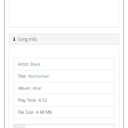
Song Info
Artist:
Black
Title:
Abohoman
Album:
Abar
Play Time: 4:52
File Size: 4.48 MB
Share