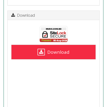
Download
Download