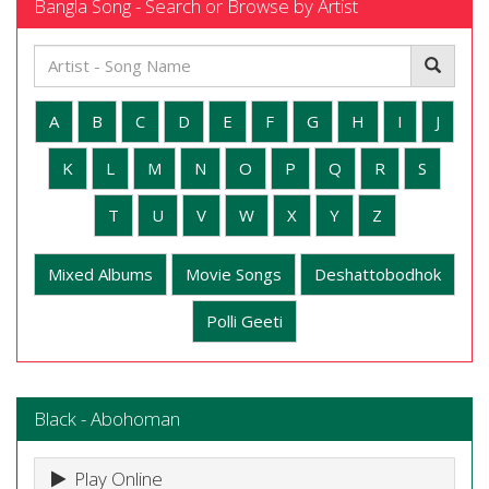
Bangla Song - Search or Browse by Artist
A
B
C
D
E
F
G
H
I
J
K
L
M
N
O
P
Q
R
S
T
U
V
W
X
Y
Z
Mixed Albums
Movie Songs
Deshattobodhok
Polli Geeti
Black - Abohoman
Play Online