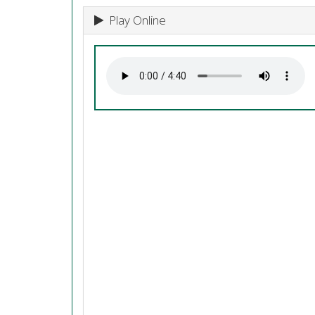
Play Online