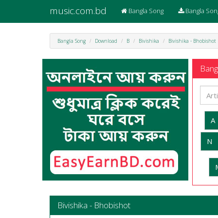
music.com.bd
Bangla Song
Bangla Son
Bangla Song
Download
B
Bivishika
Bivishika - Bhobishot
Bangl
A
N
Bivishika - Bhobishot