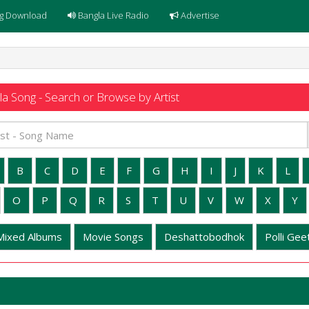
g Download
Bangla Live Radio
Advertise
a Song - Search or Browse by Artist
B
C
D
E
F
G
H
I
J
K
L
O
P
Q
R
S
T
U
V
W
X
Y
Mixed Albums
Movie Songs
Deshattobodhok
Polli Geet