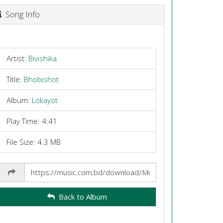
Song Info
Artist:
Bivishika
Title:
Bhobishot
Album:
Lokayot
Play Time: 4:41
File Size: 4.3 MB
Share
Link
Back to Album