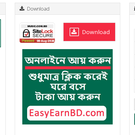
Download
Download