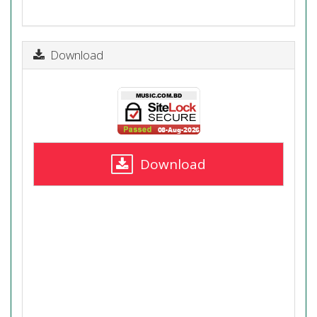
Download
Download