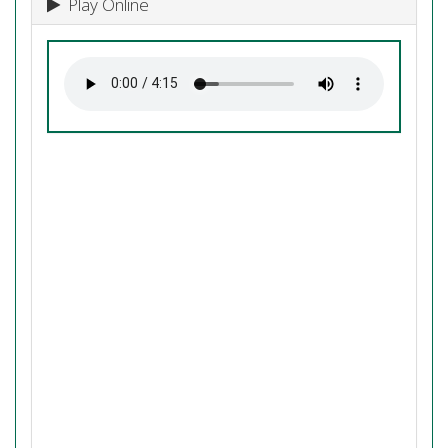
Play Online