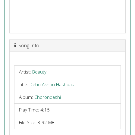
Song Info
Artist:
Beauty
Title:
Deho Akhon Hashpatal
Album:
Chorondashi
Play Time: 4:15
File Size: 3.92 MB