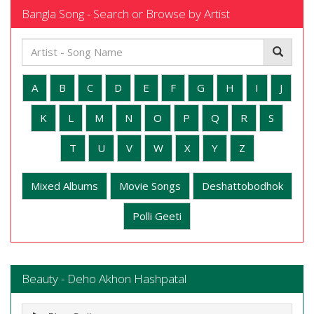
Bangla Song - Search or Browse by Artist
A
B
C
D
E
F
G
H
I
J
K
L
M
N
O
P
Q
R
S
T
U
V
W
X
Y
Z
Mixed Albums
Movie Songs
Deshattobodhok
Polli Geeti
Beauty - Deho Akhon Hashpatal