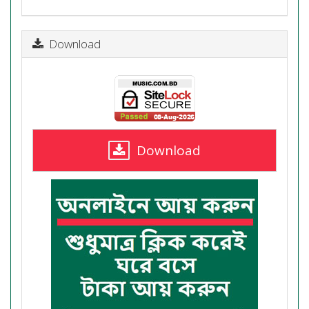
Download
Download