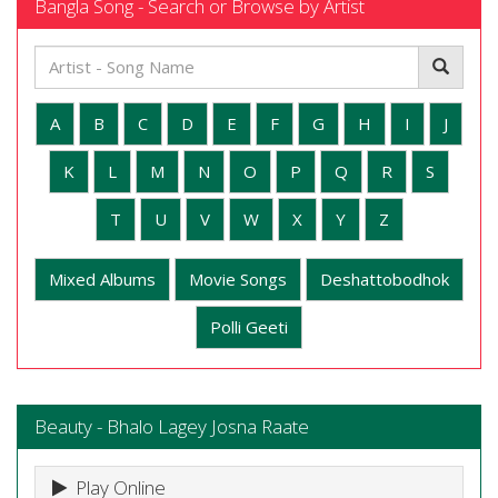
Bangla Song - Search or Browse by Artist
A
B
C
D
E
F
G
H
I
J
K
L
M
N
O
P
Q
R
S
T
U
V
W
X
Y
Z
Mixed Albums
Movie Songs
Deshattobodhok
Polli Geeti
Beauty - Bhalo Lagey Josna Raate
Play Online