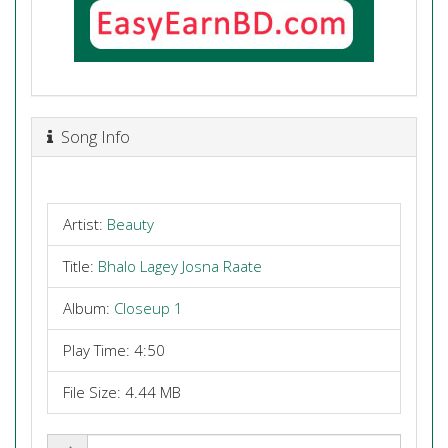
Song Info
Artist:
Beauty
Title:
Bhalo Lagey Josna Raate
Album:
Closeup 1
Play Time: 4:50
File Size: 4.44 MB
Share