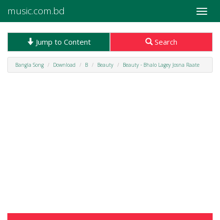
music.com.bd
Toggle
naviga
Jump to Content
Search
Bangla Song
Download
B
Beauty
Beauty - Bhalo Lagey Josna Raate