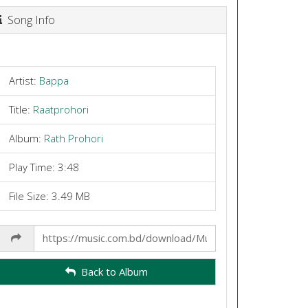
Song Info
Artist:
Bappa
Title:
Raatprohori
Album:
Rath Prohori
Play Time: 3:48
File Size: 3.49 MB
Share
Link
Back to Album