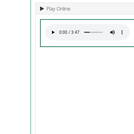
Play Online