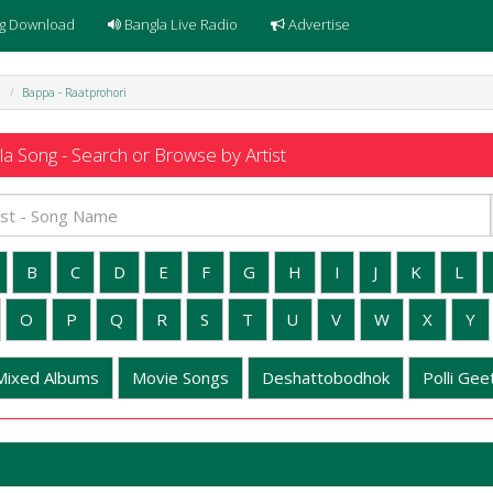
g Download
Bangla Live Radio
Advertise
i
Bappa - Raatprohori
a Song - Search or Browse by Artist
B
C
D
E
F
G
H
I
J
K
L
O
P
Q
R
S
T
U
V
W
X
Y
Mixed Albums
Movie Songs
Deshattobodhok
Polli Geet