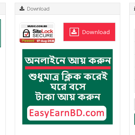
Download
Download