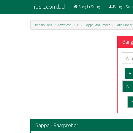
music.com.bd
Bangla Song
Bangla Son
Bangla Song
Download
B
Bappa Mazumder
Rath Prohor
Bangl
A
N
Bappa - Raatprohori