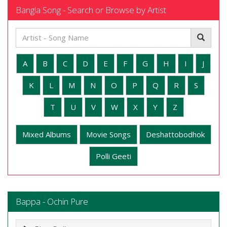
Bangla Song - Search or Browse by Artist
A
B
C
D
E
F
G
H
I
J
K
L
M
N
O
P
Q
R
S
T
U
V
W
X
Y
Z
Mixed Albums
Movie Songs
Deshattobodhok
Polli Geeti
Bappa - Ochin Pure