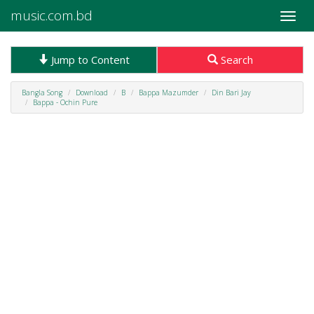
music.com.bd
Toggle
naviga
Jump to Content
Search
Bangla Song
Download
B
Bappa Mazumder
Din Bari Jay
Bappa - Ochin Pure