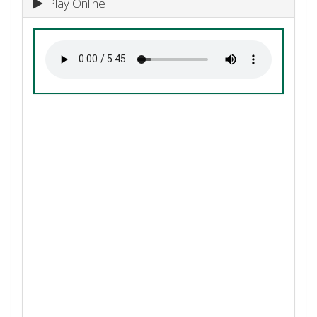
Play Online