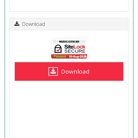
Download
Download