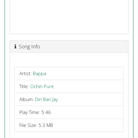
Song Info
Artist:
Bappa
Title:
Ochin Pure
Album:
Din Bari Jay
Play Time: 5:46
File Size: 5.3 MB