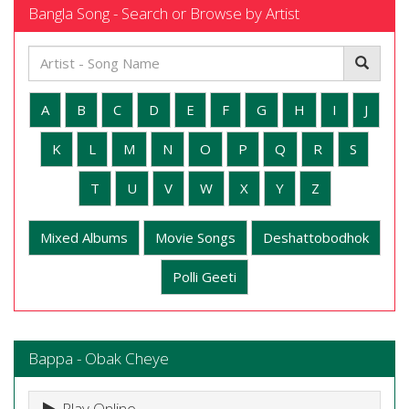
Bangla Song - Search or Browse by Artist
A
B
C
D
E
F
G
H
I
J
K
L
M
N
O
P
Q
R
S
T
U
V
W
X
Y
Z
Mixed Albums
Movie Songs
Deshattobodhok
Polli Geeti
Bappa - Obak Cheye
Play Online