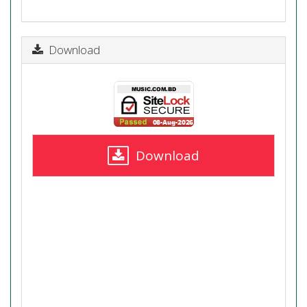
Download
Download