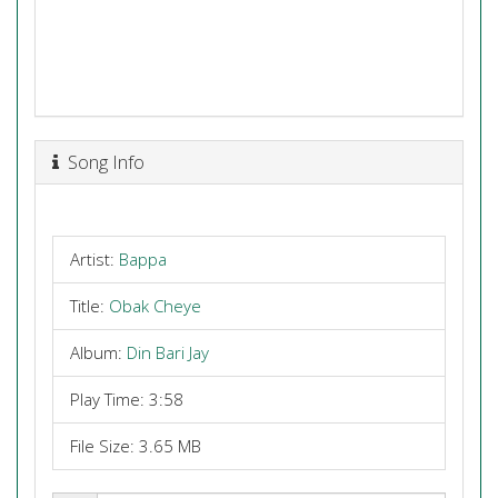
Song Info
Artist:
Bappa
Title:
Obak Cheye
Album:
Din Bari Jay
Play Time: 3:58
File Size: 3.65 MB